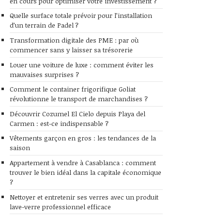
en cours pour optimiser votre investissement ?
Quelle surface totale prévoir pour l’installation
d’un terrain de Padel ?
Transformation digitale des PME : par où
commencer sans y laisser sa trésorerie
Louer une voiture de luxe : comment éviter les
mauvaises surprises ?
Comment le container frigorifique Goliat
révolutionne le transport de marchandises ?
Découvrir Cozumel El Cielo depuis Playa del
Carmen : est-ce indispensable ?
Vêtements garçon en gros : les tendances de la
saison
Appartement à vendre à Casablanca : comment
trouver le bien idéal dans la capitale économique
?
Nettoyer et entretenir ses verres avec un produit
lave-verre professionnel efficace