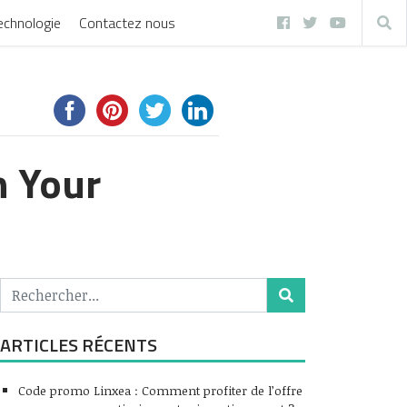
echnologie
Contactez nous
h Your
ARTICLES RÉCENTS
Code promo Linxea : Comment profiter de l’offre