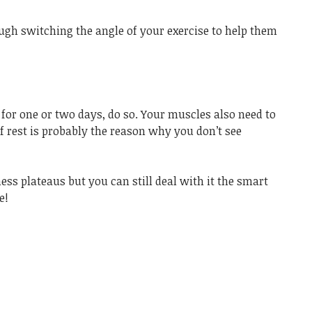
gh switching the angle of your exercise to help them
 for one or two days, do so. Your muscles also need to
f rest is probably the reason why you don’t see
tness plateaus but you can still deal with it the smart
e!