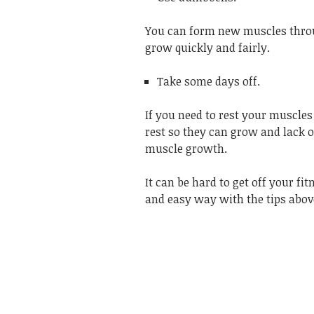
You can form new muscles throu
grow quickly and fairly.
Take some days off.
If you need to rest your muscles
rest so they can grow and lack o
muscle growth.
It can be hard to get off your fi
and easy way with the tips abov