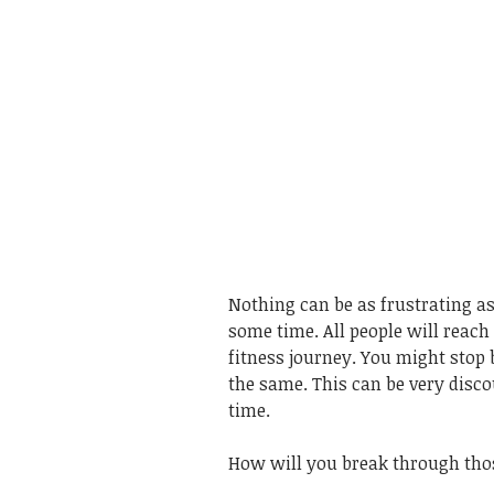
Nothing can be as frustrating as
some time. All people will reach 
fitness journey. You might stop
the same. This can be very dis
time.
How will you break through thos