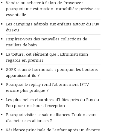
Vendre ou acheter à Salon-de-Provence :
pourquoi une estimation immobilière précise est
essentielle
Les campings adaptés aux enfants autour du Puy
du Fou
Inspirez-vous des nouvelles collections de
maillots de bain
La toiture, cet élément que l’administration
regarde en premier
SOPK et acné hormonale : pourquoi les boutons
apparaissent-ils ?
Pourquoi le replay rend l’abonnement IPTV
encore plus pratique ?
Les plus belles chambres d’hôtes près du Puy du
Fou pour un séjour d’exception
Pourquoi visiter le salon alliances Toulon avant
d’acheter ses alliances ?
Résidence principale de l’enfant après un divorce