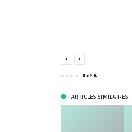
catégories:
média
ARTICLES SIMILAIRES