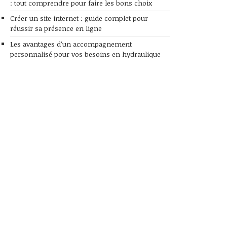
: tout comprendre pour faire les bons choix
Créer un site internet : guide complet pour
réussir sa présence en ligne
Les avantages d’un accompagnement
personnalisé pour vos besoins en hydraulique