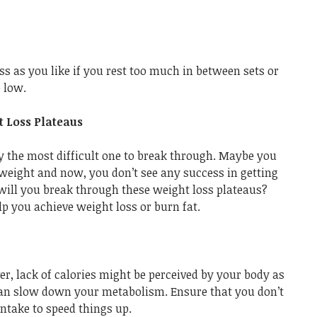
 as you like if you rest too much in between sets or
o low.
 Loss Plateaus
y the most difficult one to break through. Maybe you
weight and now, you don’t see any success in getting
 will you break through these weight loss plateaus?
lp you achieve weight loss or burn fat.
ver, lack of calories might be perceived by your body as
 can slow down your metabolism. Ensure that you don’t
intake to speed things up.