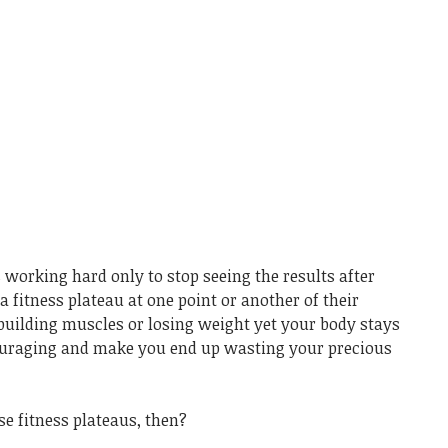
 working hard only to stop seeing the results after
a fitness plateau at one point or another of their
 building muscles or losing weight yet your body stays
couraging and make you end up wasting your precious
e fitness plateaus, then?