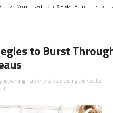
Culture
Média
Travel
Déco & Mode
Business
Santé
T
tegies to Burst Throug
teaus
g as working hard only to stop seeing the results
will…