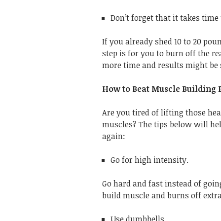
Don’t forget that it takes time t
If you already shed 10 to 20 poun
step is for you to burn off the re
more time and results might be 
How to Beat Muscle Building 
Are you tired of lifting those h
muscles? The tips below will hel
again:
Go for high intensity.
Go hard and fast instead of going
build muscle and burns off extra
Use dumbbells.