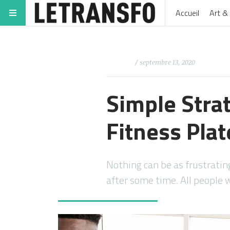
Accueil
Art & 
/ septembre 13, 2020
Simple Stra
Fitness Pla
Nothing can be as frustratin
after some time. All people 