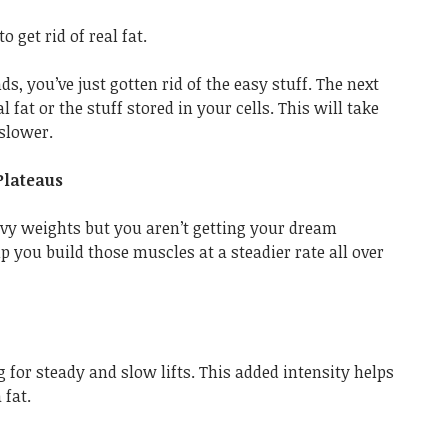
o get rid of real fat.
ds, you’ve just gotten rid of the easy stuff. The next
al fat or the stuff stored in your cells. This will take
slower.
Plateaus
eavy weights but you aren’t getting your dream
p you build those muscles at a steadier rate all over
 for steady and slow lifts. This added intensity helps
 fat.