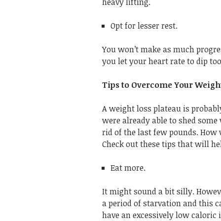
heavy lifting.
Opt for lesser rest.
You won’t make as much progress
you let your heart rate to dip to
Tips to Overcome Your Weight
A weight loss plateau is probabl
were already able to shed some 
rid of the last few pounds. How
Check out these tips that will he
Eat more.
It might sound a bit silly. Howe
a period of starvation and this
have an excessively low caloric 