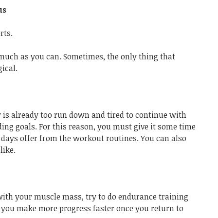
us
rts.
much as you can. Sometimes, the only thing that
ical.
 is already too run down and tired to continue with
ing goals. For this reason, you must give it some time
l days offer from the workout routines. You can also
like.
 with your muscle mass, try to do endurance training
lp you make more progress faster once you return to