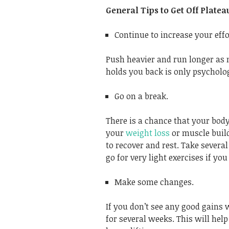
General Tips to Get Off Platea
Continue to increase your effo
Push heavier and run longer as 
holds you back is only psycholog
Go on a break.
There is a chance that your body
your
weight loss
or muscle build
to recover and rest. Take severa
go for very light exercises if you 
Make some changes.
If you don’t see any good gains
for several weeks. This will he